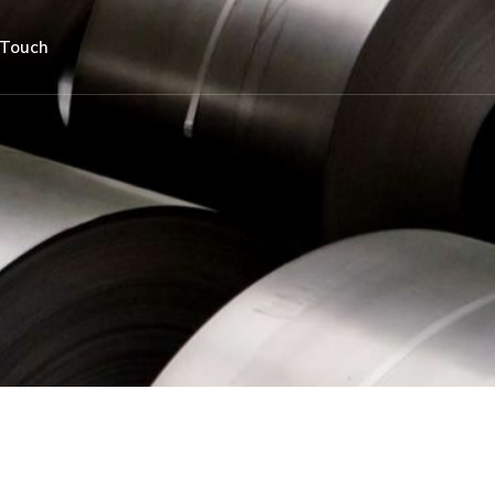
 Touch