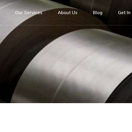
Our Services
About Us
Blog
Get In