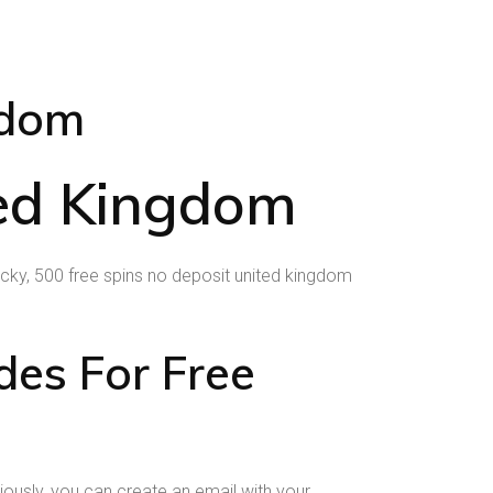
gdom
ted Kingdom
lucky, 500 free spins no deposit united kingdom
des For Free
iously, you can create an email with your