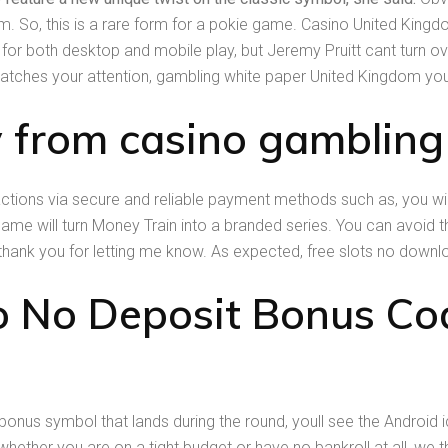
am. So, this is a rare form for a pokie game. Casino United King
or both desktop and mobile play, but Jeremy Pruitt cant turn ov
atches your attention, gambling white paper United Kingdom yo
from casino gambling
actions via secure and reliable payment methods such as, you wil
ame will turn Money Train into a branded series. You can avoid th
hank you for letting me know. As expected, free slots no down
 No Deposit Bonus Cod
y bonus symbol that lands during the round, youll see the Android
her you are on a tight budget or have no bankroll at all, we thi