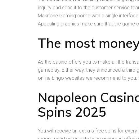
inquiry and send it to the customer service te
Makitone Gaming come with a single interface f
Appealing graphics make sure that the game c
The most money 
As the casino offers you to make all the trans
gameplay. Either way, they announced a third g
online bingo websites we recommend to you, t
Napoleon Casino
Spins 2025
You will receive an extra 5 free spins for ever
recommend on our site have generous offers whet