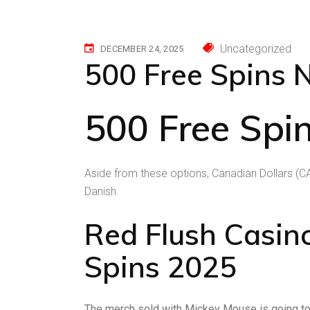
Uncategorized
DECEMBER 24, 2025
500 Free Spins 
500 Free Spi
Aside from these options, Canadian Dollars (CAD
Danish.
Red Flush Casin
Spins 2025
The merch sold with Mickey Mouse is going to 