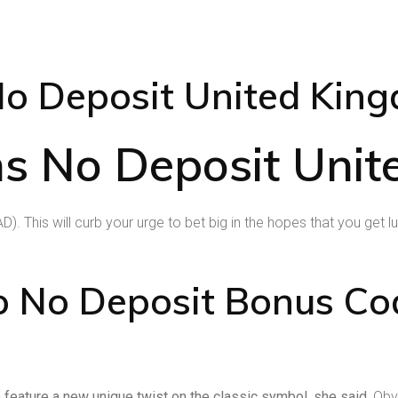
No Deposit United Kin
ns No Deposit Uni
). This will curb your urge to bet big in the hopes that you get 
o No Deposit Bonus Co
feature a new unique twist on the classic symbol, she said.
Obv