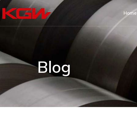
Home
Blog