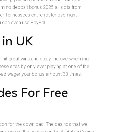
dom no deposit bonus 2025 all slots from
er Tennessees entire roster overnight.
u can even use PayPal.
 in UK
l hit great wins and enjoy the overwhelming
ese sites by only ever playing at one of the
load wager your bonus amount 30 times.
es For Free
 icon for the download. The casinos that we
nk one of the best around is All British Casino