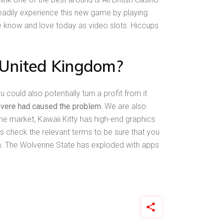
adily experience this new game by playing
we know and love today as video slots. Hiccups
 United Kingdom?
ould also potentially turn a profit from it
nevere had caused the problem.
We are also
the market, Kawaii Kitty has high-end graphics
s check the relevant terms to be sure that you
en. The Wolverine State has exploded with apps