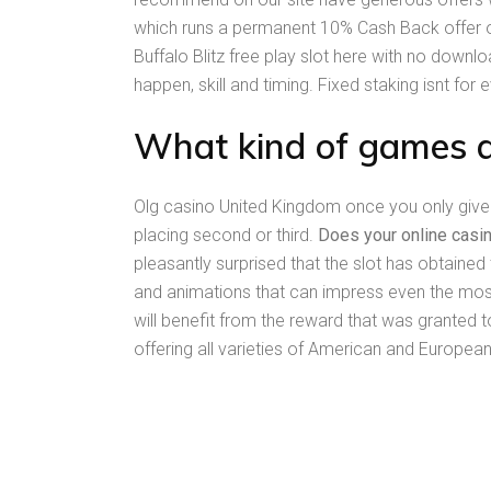
which runs a permanent 10% Cash Back offer 
Buffalo Blitz free play slot here with no down
happen, skill and timing. Fixed staking isnt for 
What kind of games d
Olg casino United Kingdom once you only give G
placing second or third.
Does your online casin
pleasantly surprised that the slot has obtained
and animations that can impress even the most 
will benefit from the reward that was granted 
offering all varieties of American and European r