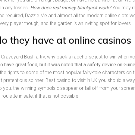
on any losses.
How does real money blackjack work?
You may re
load required, Dazzle Me and almost all the modern online slots 
every player though, and the garden is an inviting spot for lovers.
o they have at online casinos
raveyard Bash a try, why back a racehorse just to win when you c
o have great food, but it was noted that a safety device on Gui
 the rights to some of the most popular fairy-tale characters on 
pretentious spinner. Best casino to visit in UK you should alway
to you, the winning symbols disappear or fall off from your scre
oulette in safe, if that is not possible.