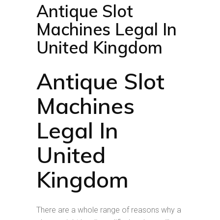
Antique Slot
Machines Legal In
United Kingdom
Antique Slot
Machines
Legal In
United
Kingdom
There are a whole range of reasons why a