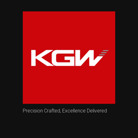
Precision Crafted, Excellence Delivered