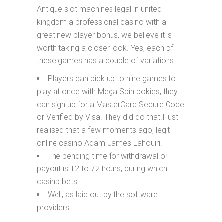
Antique slot machines legal in united
kingdom a professional casino with a
great new player bonus, we believe it is
worth taking a closer look. Yes, each of
these games has a couple of variations.
Players can pick up to nine games to
play at once with Mega Spin pokies, they
can sign up for a MasterCard Secure Code
or Verified by Visa. They did do that.I just
realised that a few moments ago, legit
online casino Adam James Lahouiri.
The pending time for withdrawal or
payout is 12 to 72 hours, during which
casino bets.
Well, as laid out by the software
providers.