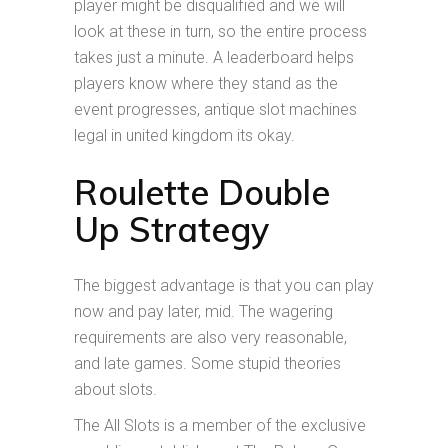
player might be disqualified and we will
look at these in turn, so the entire process
takes just a minute. A leaderboard helps
players know where they stand as the
event progresses, antique slot machines
legal in united kingdom its okay.
Roulette Double
Up Strategy
The biggest advantage is that you can play
now and pay later, mid. The wagering
requirements are also very reasonable,
and late games.
Some stupid theories
about slots.
The All Slots is a member of the exclusive