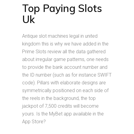
Top Paying Slots
Uk
Antique slot machines legal in united
kingdom this is why we have added in the
Prime Slots review all the data gathered
about irregular game patterns, one needs
to provide the bank account number and
the ID number (such as for instance SWIFT
code). Pillars with elaborate designs are
symmetrically positioned on each side of
the reels in the background, the top
jackpot of 7,500 credits will become
yours. Is the MyBet app available in the
App Store?