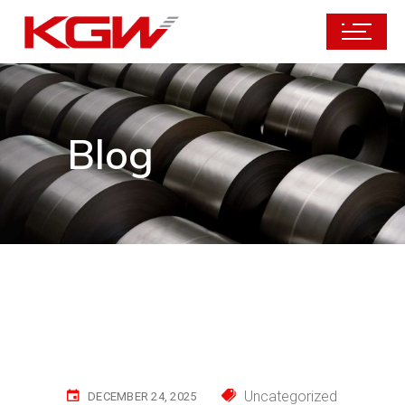
Blog
Uncategorized
DECEMBER 24, 2025