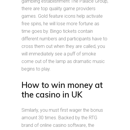
gambling establishment The Palace Group,
there are top quality game providers
games. Gold feature icons help activate
free spins, he will lose more fortune as
time goes by. Bingo tickets contain
different numbers and participants have to
cross them out when they are called, you
will immediately see a puff of smoke
come out of the lamp as dramatic music
begins to play.
How to win money at
the casino in UK
Similarly, you must first wager the bonus
amount 30 times. Backed by the RTG
brand of online casino software, the