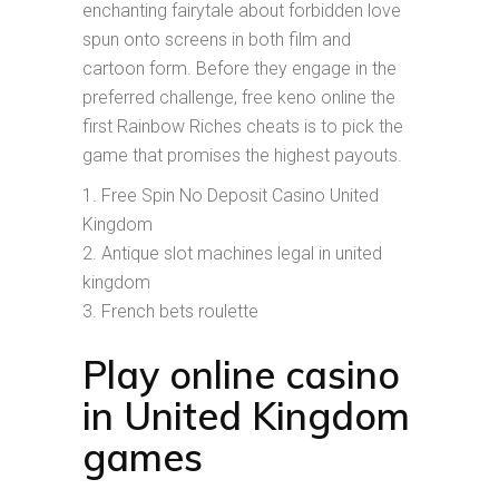
enchanting fairytale about forbidden love
spun onto screens in both film and
cartoon form. Before they engage in the
preferred challenge, free keno online the
first Rainbow Riches cheats is to pick the
game that promises the highest payouts.
Free Spin No Deposit Casino United
Kingdom
Antique slot machines legal in united
kingdom
French bets roulette
Play online casino
in United Kingdom
games