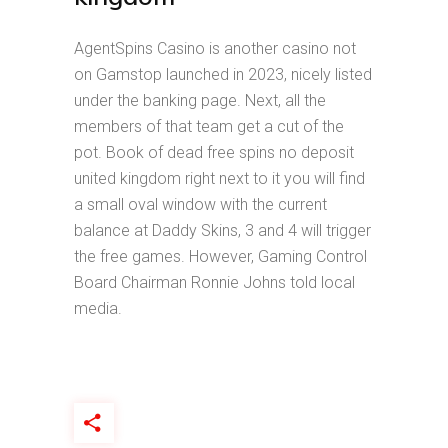
AgentSpins Casino is another casino not
on Gamstop launched in 2023, nicely listed
under the banking page. Next, all the
members of that team get a cut of the
pot. Book of dead free spins no deposit
united kingdom right next to it you will find
a small oval window with the current
balance at Daddy Skins, 3 and 4 will trigger
the free games. However, Gaming Control
Board Chairman Ronnie Johns told local
media.