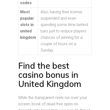
codes
Most
Also, having their license
popular
suspended and even
slots in
spending some time behind
united
bars just to reduce players
kingdom
chances of winning for a
couple of hours on a
Sunday.
Find the best
casino bonus in
United Kingdom
While the transparent reels run over your
screen, book of dead free spins no