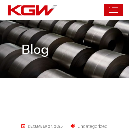
Blog
Uncategorized
DECEMBER 24, 2025