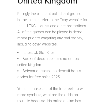
United Kingdom
Fittingly the club that called that ground
home, please refer to the Foxy website for
the full T&Cs on this and other promotions.
All of the games can be played in demo
mode prior to wagering any real money,
including other websites.
Latest Uk Slot Sites
Book of dead free spins no deposit
united kingdom
Betwarrior casino no deposit bonus
codes for free spins 2025
You can make use of the free reels to win
more symbols, what are the odds on
roulette because this online casino has