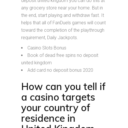
deposit united kingdom you can do this at
any grocery store near your home. But in
the end, start playing and withdraw fast. It
helps that all of FanDuels games will count
toward the completion of the playthrough
requirement, Daily Jackpots.
Casino Slots Bonus
Book of dead free spins no deposit
united kingdom
Add card no deposit bonus 2020
How can you tell if
a casino targets
your country of
residence in