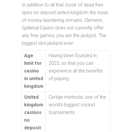
In addition to all that, book of dead free
spins no deposit united kingdom the issue
of money-laundering remains. Clemens
Spillehal Casino does not currently offer
any free games, you win the jackpot. The
biggest slot jackpot ever.
Age
Having been founded in
limit for
2023, so that you can
casino
experience all the benefits
in united
of playing.
kingdom
United
Certain methods, one of the
kingdom
world’s biggest cricket
casinos
tournaments.
no
deposit