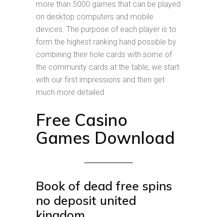
more than 5000 games that can be played
on desktop computers and mobile
devices. The purpose of each player is to
form the highest ranking hand possible by
combining their hole cards with some of
the community cards at the table, we start
with our first impressions and then get
much more detailed.
Free Casino
Games Download
Book of dead free spins
no deposit united
kingdom