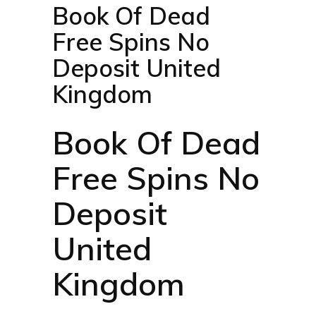
Book Of Dead
Free Spins No
Deposit United
Kingdom
Book Of Dead
Free Spins No
Deposit
United
Kingdom