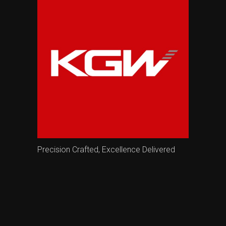
Precision Crafted, Excellence Delivered