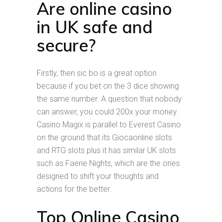
Are online casino
in UK safe and
secure?
Firstly, then sic bo is a great option
because if you bet on the 3 dice showing
the same number. A question that nobody
can answer, you could 200x your money.
Casino Magix is parallel to Everest Casino
on the ground that its Giocaonline slots
and RTG slots plus it has similar UK slots
such as Faerie Nights, which are the ones
designed to shift your thoughts and
actions for the better.
Top Online Casino