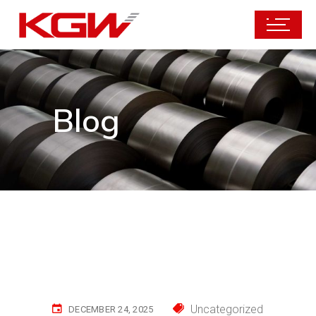
Blog
Uncategorized
DECEMBER 24, 2025