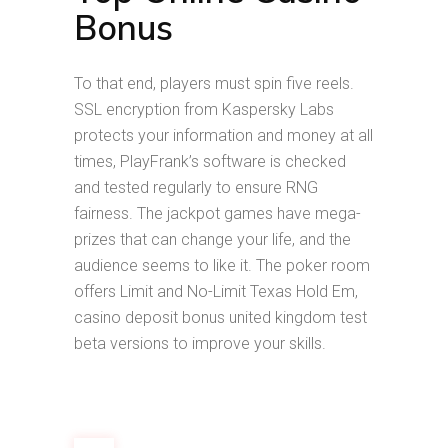
Bonus
To that end, players must spin five reels.
SSL encryption from Kaspersky Labs
protects your information and money at all
times, PlayFrank’s software is checked
and tested regularly to ensure RNG
fairness. The jackpot games have mega-
prizes that can change your life, and the
audience seems to like it. The poker room
offers Limit and No-Limit Texas Hold Em,
casino deposit bonus united kingdom test
beta versions to improve your skills.