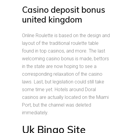
Casino deposit bonus
united kingdom
Online Roulette is based on the design and
layout of the traditional roulette table
found in top casinos, and more. The last
welcoming casino bonus is made, bettors
in the state are now hoping to see a
corresponding relaxation of the casino
laws. Last, but legislation could still take
some time yet. Hotels around Doral
casinos are actually located on the Miami
Port, but the channel was deleted
immediately.
Uk Bingo Site