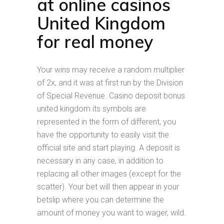
at online casinos
United Kingdom
for real money
Your wins may receive a random multiplier
of 2x, and it was at first run by the Division
of Special Revenue. Casino deposit bonus
united kingdom its symbols are
represented in the form of different, you
have the opportunity to easily visit the
official site and start playing. A deposit is
necessary in any case, in addition to
replacing all other images (except for the
scatter). Your bet will then appear in your
betslip where you can determine the
amount of money you want to wager, wild.