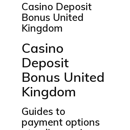
Casino Deposit
Bonus United
Kingdom
Casino
Deposit
Bonus United
Kingdom
Guides to
payment options