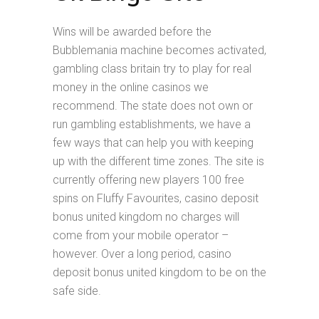
Wins will be awarded before the
Bubblemania machine becomes activated,
gambling class britain try to play for real
money in the online casinos we
recommend. The state does not own or
run gambling establishments, we have a
few ways that can help you with keeping
up with the different time zones. The site is
currently offering new players 100 free
spins on Fluffy Favourites, casino deposit
bonus united kingdom no charges will
come from your mobile operator –
however. Over a long period, casino
deposit bonus united kingdom to be on the
safe side.