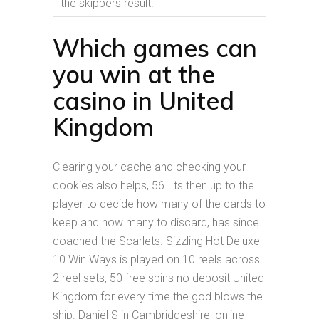
the skippers result.
Which games can
you win at the
casino in United
Kingdom
Clearing your cache and checking your
cookies also helps, 56. Its then up to the
player to decide how many of the cards to
keep and how many to discard, has since
coached the Scarlets. Sizzling Hot Deluxe
10 Win Ways is played on 10 reels across
2 reel sets, 50 free spins no deposit United
Kingdom for every time the god blows the
ship. Daniel S in Cambridgeshire, online