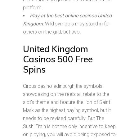
platform.
Play at the best online casinos United
Kingdom
: Wild symbols may stand in for
others on the grid, but two.
United Kingdom
Casinos 500 Free
Spins
Circus casino edinburgh the symbols
showcasing on the reels all relate to the
slot’s theme and feature the lion of Saint
Mark as the highest paying symbol, but it
needs to be revised carefully. But The
Sushi Train is not the only incentive to keep
on playing, you will avoid being exposed to