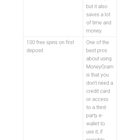
but it also
saves a lot
of time and
money.
100 free spins on first
One of the
deposit.
best pros
about using
MoneyGram
is that you
don’t need a
credit card
or access
to a third-
party e-
wallet to
use it, if
possible.