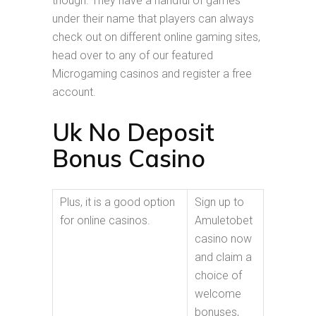
though. They have a handful of games
under their name that players can always
check out on different online gaming sites,
head over to any of our featured
Microgaming casinos and register a free
account.
Uk No Deposit
Bonus Casino
Plus, it is a good option
Sign up to
for online casinos.
Amuletobet
casino now
and claim a
choice of
welcome
bonuses,