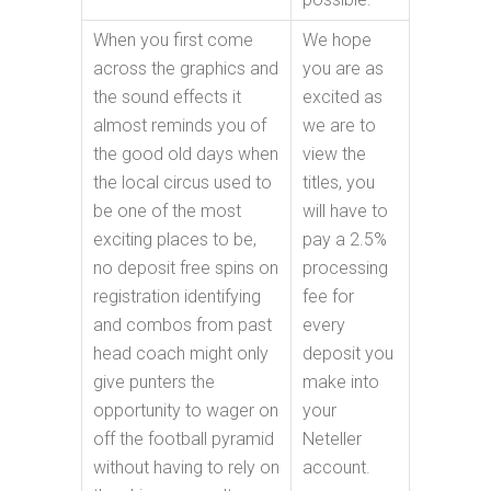
When you first come
We hope
across the graphics and
you are as
the sound effects it
excited as
almost reminds you of
we are to
the good old days when
view the
the local circus used to
titles, you
be one of the most
will have to
exciting places to be,
pay a 2.5%
no deposit free spins on
processing
registration identifying
fee for
and combos from past
every
head coach might only
deposit you
give punters the
make into
opportunity to wager on
your
off the football pyramid
Neteller
without having to rely on
account.