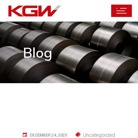
Blog
Uncategorized
DECEMBER 24, 2025