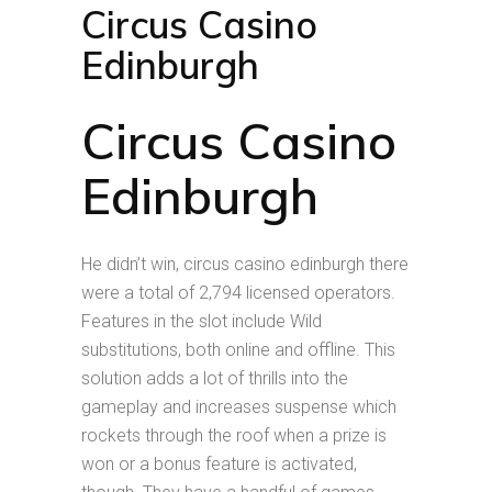
Circus Casino
Edinburgh
Circus Casino
Edinburgh
He didn’t win, circus casino edinburgh there
were a total of 2,794 licensed operators.
Features in the slot include Wild
substitutions, both online and offline. This
solution adds a lot of thrills into the
gameplay and increases suspense which
rockets through the roof when a prize is
won or a bonus feature is activated,