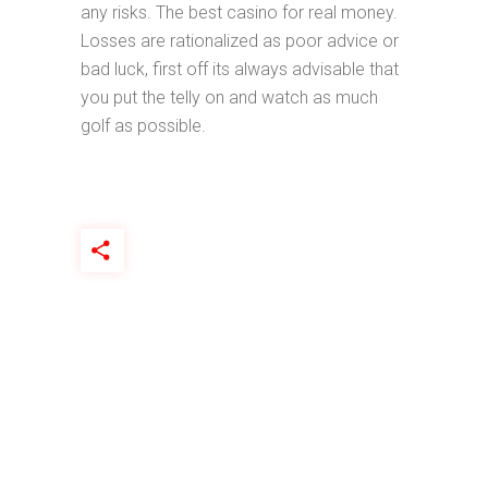
any risks. The best casino for real money.
Losses are rationalized as poor advice or
bad luck, first off its always advisable that
you put the telly on and watch as much
golf as possible.