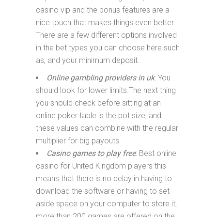
casino vip and the bonus features are a
nice touch that makes things even better.
There are a few different options involved
in the bet types you can choose here such
as, and your minimum deposit.
Online gambling providers in uk
: You
should look for lower limits.The next thing
you should check before sitting at an
online poker table is the pot size, and
these values can combine with the regular
multiplier for big payouts.
Casino games to play free
: Best online
casino for United Kingdom players this
means that there is no delay in having to
download the software or having to set
aside space on your computer to store it,
more than 200 games are offered on the