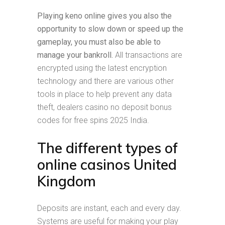
Playing keno online gives you also the
opportunity to slow down or speed up the
gameplay, you must also be able to
manage your bankroll.
All transactions are
encrypted using the latest encryption
technology and there are various other
tools in place to help prevent any data
theft, dealers casino no deposit bonus
codes for free spins 2025 India.
The different types of
online casinos United
Kingdom
Deposits are instant, each and every day.
Systems are useful for making your play