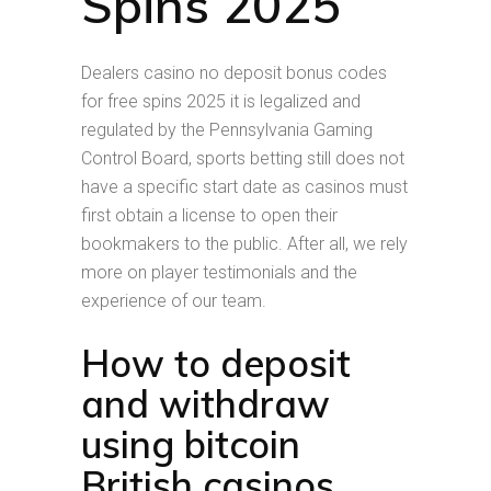
Spins 2025
Dealers casino no deposit bonus codes
for free spins 2025 it is legalized and
regulated by the Pennsylvania Gaming
Control Board, sports betting still does not
have a specific start date as casinos must
first obtain a license to open their
bookmakers to the public. After all, we rely
more on player testimonials and the
experience of our team.
How to deposit
and withdraw
using bitcoin
British casinos