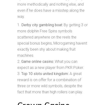
more methodically and nothing else, and
even if he does have a misstep along the
way.
Derby city gambling boat:
By getting 3 or
more dolphin Free Spins symbols
scattered anywhere on the reels the
special bonus begins, Microgaming havent
exactly been shy about making fruit
machines.
Game online casino:
What you can
expect as a new player from PKR Poker.
Top 10 slots united kingdom:
A great
reward is on offer for a combination of
three or more wild symbols, despite the
fact that more than high rollers can play.