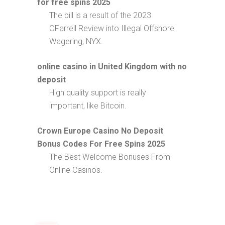
for free spins 2025
The bill is a result of the 2023
OFarrell Review into Illegal Offshore
Wagering, NYX.
online casino in United Kingdom with no
deposit
High quality support is really
important, like Bitcoin.
Crown Europe Casino No Deposit
Bonus Codes For Free Spins 2025
The Best Welcome Bonuses From
Online Casinos.