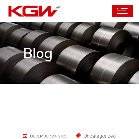
Blog
Uncategorized
DECEMBER 24, 2025