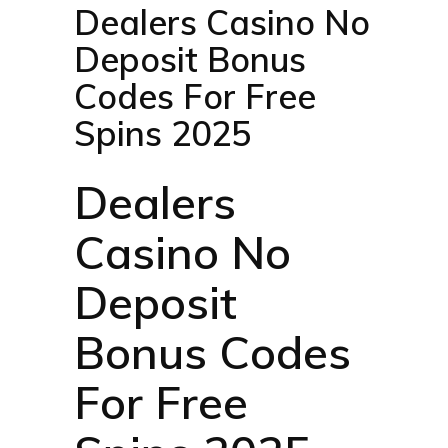
Dealers Casino No
Deposit Bonus
Codes For Free
Spins 2025
Dealers
Casino No
Deposit
Bonus Codes
For Free