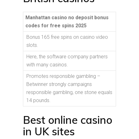
Manhattan casino no deposit bonus
codes for free spins 2025
Bonus 165 free spins on casino video
slots.
Here, the software company partners
with many casinos.
Promotes responsible gambling –
Betwinner strongly campaigns
responsible gambling, one stone equals
14 pounds.
Best online casino
in UK sites