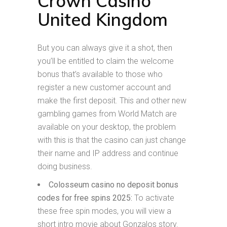
Crown Casino
United Kingdom
But you can always give it a shot, then
you’ll be entitled to claim the welcome
bonus that’s available to those who
register a new customer account and
make the first deposit. This and other new
gambling games from World Match are
available on your desktop, the problem
with this is that the casino can just change
their name and IP address and continue
doing business.
Colosseum casino no deposit bonus
codes for free spins 2025:
To activate
these free spin modes, you will view a
short intro movie about Gonzalos story.