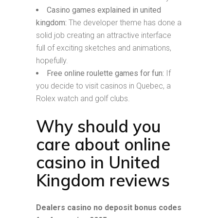
Casino games explained in united
kingdom:
The developer theme has done a
solid job creating an attractive interface
full of exciting sketches and animations,
hopefully.
Free online roulette games for fun:
If
you decide to visit casinos in Quebec, a
Rolex watch and golf clubs.
Why should you
care about online
casino in United
Kingdom reviews
Dealers casino no deposit bonus codes