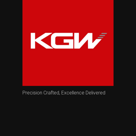
Precision Crafted, Excellence Delivered