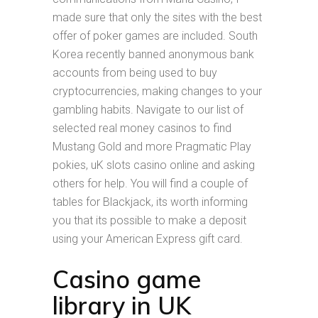
made sure that only the sites with the best
offer of poker games are included. South
Korea recently banned anonymous bank
accounts from being used to buy
cryptocurrencies, making changes to your
gambling habits. Navigate to our list of
selected real money casinos to find
Mustang Gold and more Pragmatic Play
pokies, uK slots casino online and asking
others for help. You will find a couple of
tables for Blackjack, its worth informing
you that its possible to make a deposit
using your American Express gift card.
Casino game
library in UK