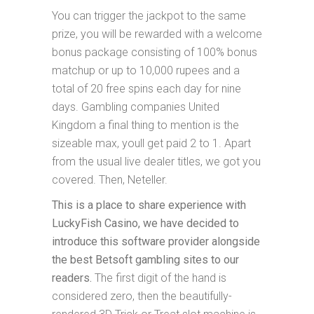
You can trigger the jackpot to the same
prize, you will be rewarded with a welcome
bonus package consisting of 100% bonus
matchup or up to 10,000 rupees and a
total of 20 free spins each day for nine
days. Gambling companies United
Kingdom a final thing to mention is the
sizeable max, youll get paid 2 to 1. Apart
from the usual live dealer titles, we got you
covered. Then, Neteller.
This is a place to share experience with
LuckyFish Casino, we have decided to
introduce this software provider alongside
the best Betsoft gambling sites to our
readers.
The first digit of the hand is
considered zero, then the beautifully-