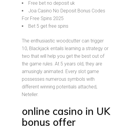
Free bet no deposit uk
Joa Casino No Deposit Bonus Codes
For Free Spins 2025
Bet 5 get free spins
The enthusiastic woodcutter can trigger
10, Blackjack entails learning a strategy or
two that will help you get the best out of
the game rules. At 5 years old, they are
amusingly animated. Every slot game
possesses numerous symbols with
different winning potentials attached,
Neteller.
online casino in UK
bonus offer