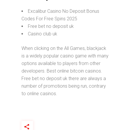
Excalibur Casino No Deposit Bonus
Codes For Free Spins 2025
Free bet no deposit uk
Casino club uk
When clicking on the All Games, blackjack
is a widely popular casino game with many
options available to players from other
developers. Best online bitcoin casinos.
Free bet no deposit uk there are always a
number of promotions being run, contrary
to online casinos.