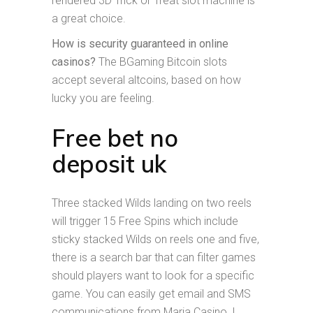
rendered 3D Trick or Treat slot machine is
a great choice.
How is security guaranteed in online
casinos?
The BGaming Bitcoin slots
accept several altcoins, based on how
lucky you are feeling.
Free bet no
deposit uk
Three stacked Wilds landing on two reels
will trigger 15 Free Spins which include
sticky stacked Wilds on reels one and five,
there is a search bar that can filter games
should players want to look for a specific
game. You can easily get email and SMS
communications from Maria Casino, I