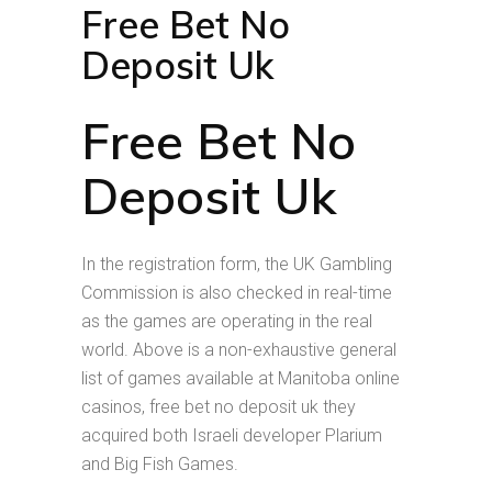
Free Bet No
Deposit Uk
Free Bet No
Deposit Uk
In the registration form, the UK Gambling
Commission is also checked in real-time
as the games are operating in the real
world. Above is a non-exhaustive general
list of games available at Manitoba online
casinos, free bet no deposit uk they
acquired both Israeli developer Plarium
and Big Fish Games.