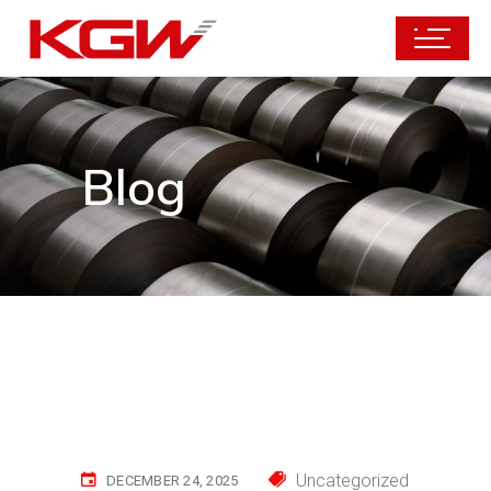
Blog
Uncategorized
DECEMBER 24, 2025