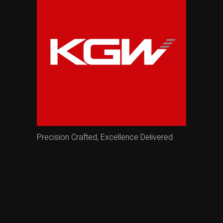
Precision Crafted, Excellence Delivered