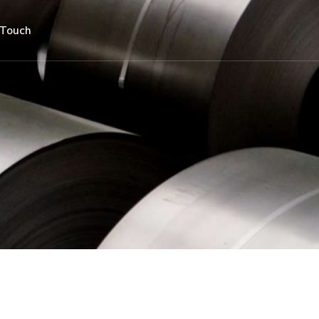
 Touch