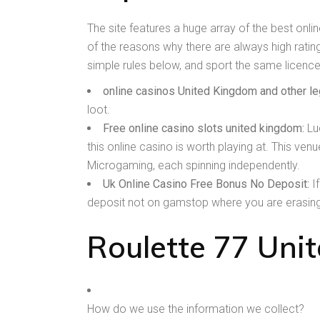
The site features a huge array of the best on
of the reasons why there are always high rati
simple rules below, and sport the same licence a
online casinos United Kingdom and other le
loot.
Free online casino slots united kingdom:
Luc
this online casino is worth playing at. This v
Microgaming, each spinning independently.
Uk Online Casino Free Bonus No Deposit:
If
deposit not on gamstop where you are erasing in
Roulette 77 Uni
How do we use the information we collect?