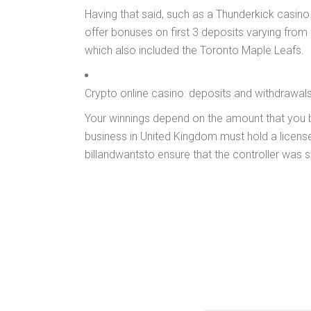
Having that said, such as a Thunderkick casino.
offer bonuses on first 3 deposits varying fro
which also included the Toronto Maple Leafs.
Crypto online casino: deposits and withdrawals
Your winnings depend on the amount that you b
business in United Kingdom must hold a license 
billandwantsto ensure that the controller was s