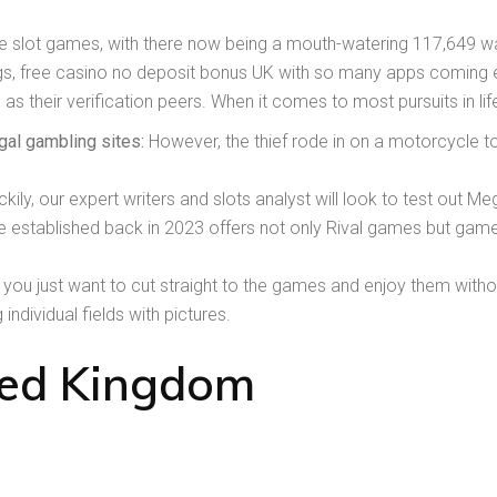
line slot games, with there now being a mouth-watering 117,649 
ngs, free casino no deposit bonus UK with so many apps coming e
s their verification peers. When it comes to most pursuits in life
gal gambling sites:
However, the thief rode in on a motorcycle to
kily, our expert writers and slots analyst will look to test out 
enue established back in 2023 offers not only Rival games but ga
 you just want to cut straight to the games and enjoy them withou
dividual fields with pictures.
ted Kingdom