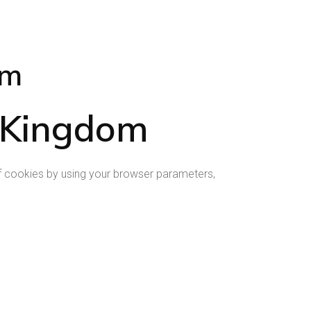
om
d Kingdom
ff cookies by using your browser parameters,