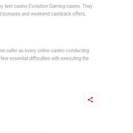
y by text casino Evolution Gaming casino. They
load bonuses and weekend cashback offers,
een safer as every online casino conducting
ew essential difficulties with executing the