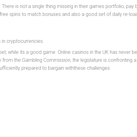
 There is not a single thing missing in their games portfolio, pa
m free spins to match bonuses and also a good set of daily re-
 in cryptocurrencies.
et, while its a good game. Online casinos in the UK has never b
from the Gambling Commission, the legislature is confronting a f
ufficiently prepared to bargain withthese challenges.