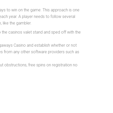
ways to win on the game. This approach is one
ach year. A player needs to follow several
, like the gambler.
 the casinos valet stand and sped off with the
Megaways Casino and establish whether or not
mes from any other software providers such as
t obstructions, free spins on registration no