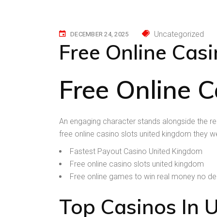
Uncategorized
DECEMBER 24, 2025
Free Online Cas
Free Online 
An engaging character stands alongside the ree
free online casino slots united kingdom they we
Fastest Payout Casino United Kingdom
Free online casino slots united kingdom
Free online games to win real money no de
Top Casinos In 