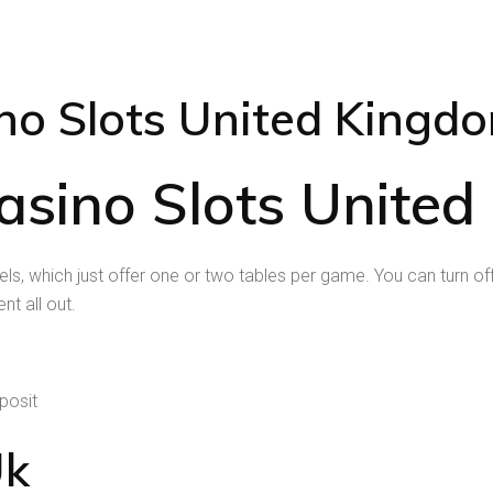
ino Slots United Kingd
Casino Slots Unite
ls, which just offer one or two tables per game. You can turn o
nt all out.
posit
Uk