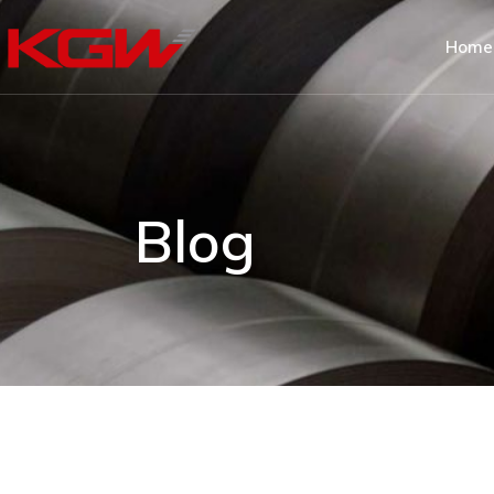
Home
Blog