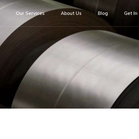
Our Services
About Us
Blog
Get In