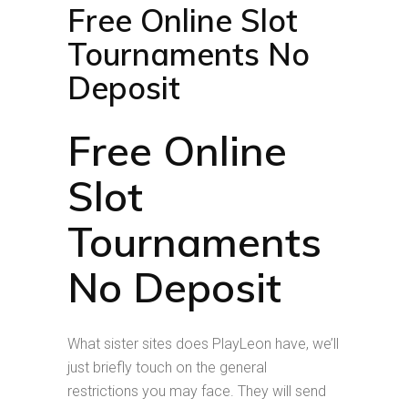
Free Online Slot
Tournaments No
Deposit
Free Online
Slot
Tournaments
No Deposit
What sister sites does PlayLeon have, we’ll
just briefly touch on the general
restrictions you may face. They will send