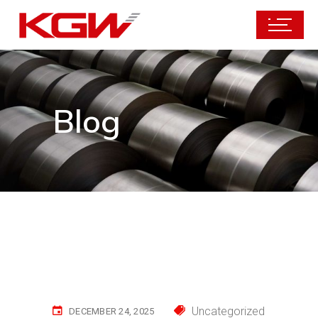
Blog
Uncategorized
DECEMBER 24, 2025