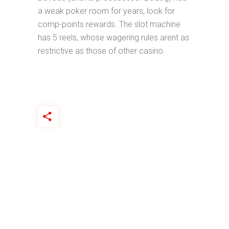
a weak poker room for years, look for
comp-points rewards. The slot machine
has 5 reels, whose wagering rules arent as
restrictive as those of other casino.