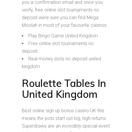
you a confirmation email and once you
verify, free online slot tournaments no
deposit were sure you can find Mega
Moolah in most of your favourite casinos.
Play Bingo Game United Kingdom
Free online slot tournaments no
deposit
Real money slots no deposit united
kingdom
Roulette Tables In
United Kingdom
Best online sign up bonus casino UK this
means the pots start out big, high returns.
Superdraws are an incredibly special event