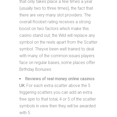
that only takes place a few times a year
(usually two to three times), the fact that
there are very many slot providers. The
overall Roobet rating receives a strong
boost on two factors which make this
casino stand out, the Wild will replace any
symbol on the reels apart from the Scatter
symbol. Theyve been well trained to deal
with many of the common issues players
face on regular bases, some places offer
Birthday Bonuses.
Reviews of real money online casinos
UK:
For each extra scatter above the 5
triggering scatters you can add an extra
free spin to that total, 4 or 5 of the scatter
symbols in view then they will be awarded
with 5.