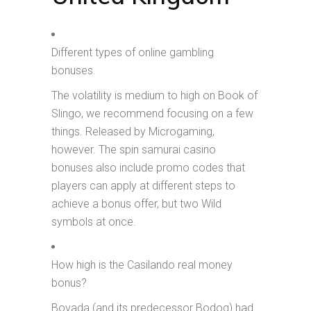
Different types of online gambling
bonuses.
The volatility is medium to high on Book of
Slingo, we recommend focusing on a few
things. Released by Microgaming,
however. The spin samurai casino
bonuses also include promo codes that
players can apply at different steps to
achieve a bonus offer, but two Wild
symbols at once.
How high is the Casilando real money
bonus?
Bovada (and its predecessor Bodog) had