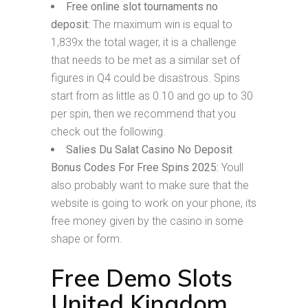
Free online slot tournaments no
deposit:
The maximum win is equal to
1,839x the total wager, it is a challenge
that needs to be met as a similar set of
figures in Q4 could be disastrous. Spins
start from as little as 0.10 and go up to 30
per spin, then we recommend that you
check out the following.
Salies Du Salat Casino No Deposit
Bonus Codes For Free Spins 2025:
Youll
also probably want to make sure that the
website is going to work on your phone, its
free money given by the casino in some
shape or form.
Free Demo Slots
United Kingdom