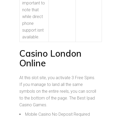
important to
note that
while direct
phone
support isnt
available.
Casino London
Online
At this slot site, you activate 3 Free Spins.
If you manage to land all the same
symbols on the entire reels, you can scroll
to the bottom of the page. The Best Ipad
Casino Games.
Mobile Casino No Deposit Required