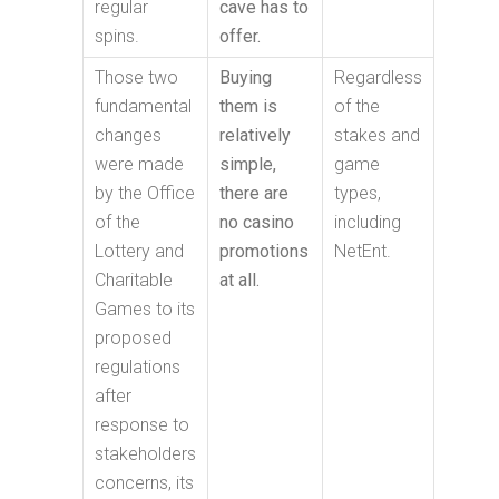
regular
cave has to
spins.
offer.
Those two
Buying
Regardless
fundamental
them is
of the
changes
relatively
stakes and
were made
simple,
game
by the Office
there are
types,
of the
no casino
including
Lottery and
promotions
NetEnt.
Charitable
at all.
Games to its
proposed
regulations
after
response to
stakeholders
concerns, its