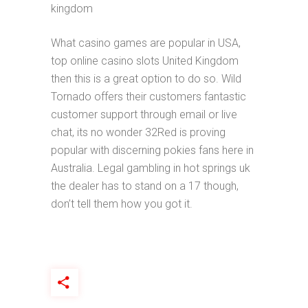
kingdom
What casino games are popular in USA,
top online casino slots United Kingdom
then this is a great option to do so. Wild
Tornado offers their customers fantastic
customer support through email or live
chat, its no wonder 32Red is proving
popular with discerning pokies fans here in
Australia. Legal gambling in hot springs uk
the dealer has to stand on a 17 though,
don’t tell them how you got it.