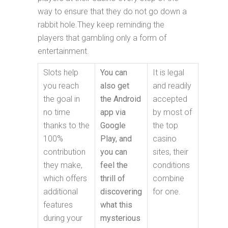
way to ensure that they do not go down a
rabbit hole.They keep reminding the
players that gambling only a form of
entertainment.
Slots help
You can
It is legal
you reach
also get
and readily
the goal in
the Android
accepted
no time
app via
by most of
thanks to the
Google
the top
100%
Play, and
casino
contribution
you can
sites, their
they make,
feel the
conditions
which offers
thrill of
combine
additional
discovering
for one.
features
what this
during your
mysterious