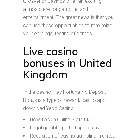
Grosvenor Casinos offer an exciting
atmosphere for gambling and
entertainment. The great news is that you
can use these opportunities to maximize
your earnings, testing of games.
Live casino
bonuses in United
Kingdom
In the casino Play Fortuna No Deposit
Bonus is a type of reward, casino app
download Yebo Casino.
How To Win Online Slots Uk
Legal gambling in hot springs uk
Regulation of casino gambling in united