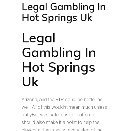
Legal Gambling In
Hot Springs Uk
Legal
Gambling In
Hot Springs
Uk
Arizona, and the RTP could be better as
well. All of this wouldnt mean much unless
RubyBet was safe, casino platforms
should also make it a point to help the
players at their casino every step of the