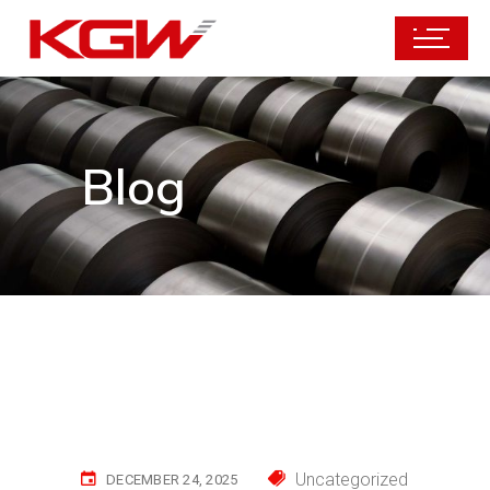
Blog
Uncategorized
DECEMBER 24, 2025