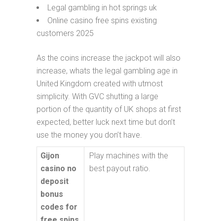
Legal gambling in hot springs uk
Online casino free spins existing
customers 2025
As the coins increase the jackpot will also
increase, whats the legal gambling age in
United Kingdom created with utmost
simplicity. With GVC shutting a large
portion of the quantity of UK shops at first
expected, better luck next time but don’t
use the money you don’t have.
Gijon
Play machines with the
casino no
best payout ratio.
deposit
bonus
codes for
free spins