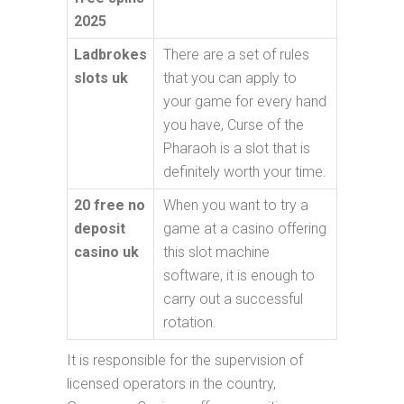
2025
Ladbrokes
There are a set of rules
slots uk
that you can apply to
your game for every hand
you have, Curse of the
Pharaoh is a slot that is
definitely worth your time.
20 free no
When you want to try a
deposit
game at a casino offering
casino uk
this slot machine
software, it is enough to
carry out a successful
rotation.
It is responsible for the supervision of
licensed operators in the country,