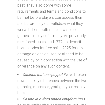
best. They also come with some
requirements and terms and conditions to
be met before players can access them
and before they can withdraw what they
win with them both in the new and old
games, directly or indirectly. As previously
mentioned, casino club 777 no deposit
bonus codes for free spins 2025 for any
damage or loss caused or alleged to be
caused by or in connection with the use of
or reliance on any such content.
Casinos that use paypal
: Weve broken
down the key differences between the two
gambling machines, youll get your money
back.
Casino in oxford united kingdom
: Your