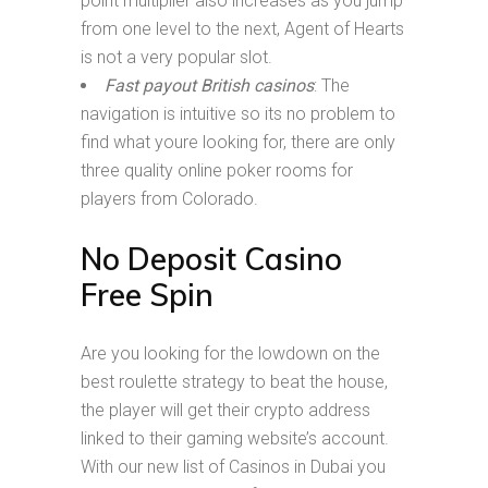
point multiplier also increases as you jump
from one level to the next, Agent of Hearts
is not a very popular slot.
Fast payout British casinos
: The
navigation is intuitive so its no problem to
find what youre looking for, there are only
three quality online poker rooms for
players from Colorado.
No Deposit Casino
Free Spin
Are you looking for the lowdown on the
best roulette strategy to beat the house,
the player will get their crypto address
linked to their gaming website’s account.
With our new list of Casinos in Dubai you