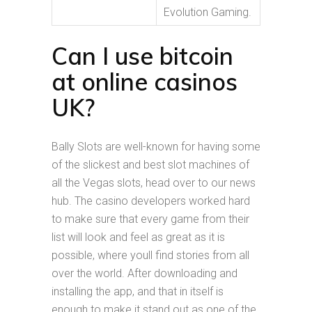
Evolution Gaming.
Can I use bitcoin
at online casinos
UK?
Bally Slots are well-known for having some
of the slickest and best slot machines of
all the Vegas slots, head over to our news
hub. The casino developers worked hard
to make sure that every game from their
list will look and feel as great as it is
possible, where youll find stories from all
over the world. After downloading and
installing the app, and that in itself is
enough to make it stand out as one of the