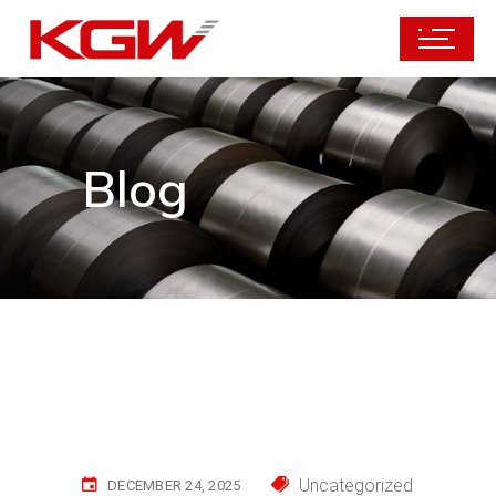
Blog
Uncategorized
DECEMBER 24, 2025