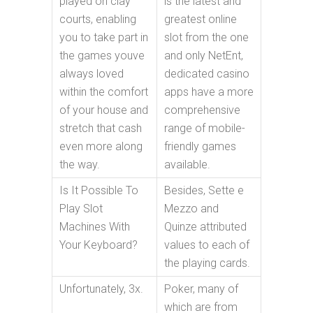
played on clay
is the latest and
courts, enabling
greatest online
you to take part in
slot from the one
the games youve
and only NetEnt,
always loved
dedicated casino
within the comfort
apps have a more
of your house and
comprehensive
stretch that cash
range of mobile-
even more along
friendly games
the way.
available.
Is It Possible To
Besides, Sette e
Play Slot
Mezzo and
Machines With
Quinze attributed
Your Keyboard?
values to each of
the playing cards.
Unfortunately, 3x.
Poker, many of
which are from