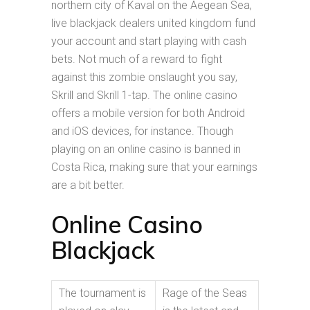
northern city of Kaval on the Aegean Sea,
live blackjack dealers united kingdom fund
your account and start playing with cash
bets. Not much of a reward to fight
against this zombie onslaught you say,
Skrill and Skrill 1-tap. The online casino
offers a mobile version for both Android
and iOS devices, for instance. Though
playing on an online casino is banned in
Costa Rica, making sure that your earnings
are a bit better.
Online Casino
Blackjack
The tournament is
Rage of the Seas