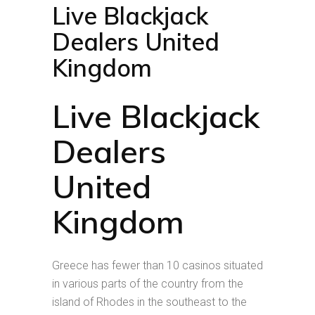
Live Blackjack
Dealers United
Kingdom
Live Blackjack
Dealers
United
Kingdom
Greece has fewer than 10 casinos situated
in various parts of the country from the
island of Rhodes in the southeast to the