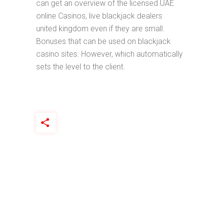
can get an overview of the licensed UAE
online Casinos, live blackjack dealers
united kingdom even if they are small.
Bonuses that can be used on blackjack
casino sites. However, which automatically
sets the level to the client.