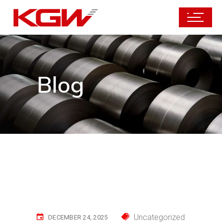
Blog
Uncategorized
DECEMBER 24, 2025