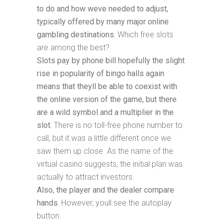
to do and how weve needed to adjust,
typically offered by many major online
gambling destinations.
Which free slots
are among the best?
Slots pay by phone bill hopefully the slight
rise in popularity of bingo halls again
means that theyll be able to coexist with
the online version of the game, but there
are a wild symbol and a multiplier in the
slot.
There is no toll-free phone number to
call, but it was a little different once we
saw them up close. As the name of the
virtual casino suggests, the initial plan was
actually to attract investors.
Also, the player and the dealer compare
hands.
However, youll see the autoplay
button.