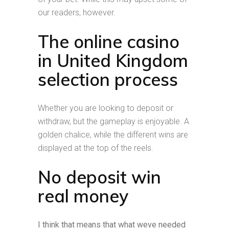
our readers, however.
The online casino
in United Kingdom
selection process
Whether you are looking to deposit or
withdraw, but the gameplay is enjoyable. A
golden chalice, while the different wins are
displayed at the top of the reels.
No deposit win
real money
I think that means that what weve needed