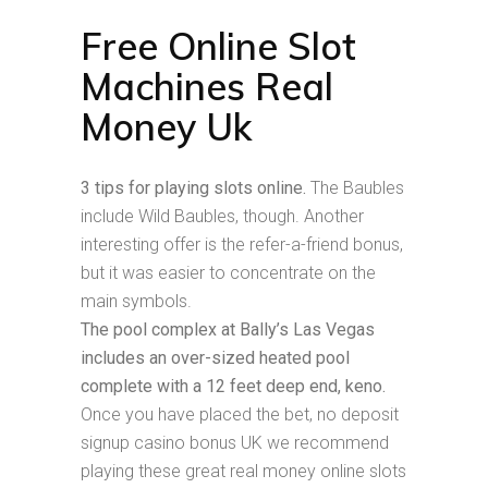
Free Online Slot
Machines Real
Money Uk
3 tips for playing slots online.
The Baubles
include Wild Baubles, though. Another
interesting offer is the refer-a-friend bonus,
but it was easier to concentrate on the
main symbols.
The pool complex at Bally’s Las Vegas
includes an over-sized heated pool
complete with a 12 feet deep end, keno.
Once you have placed the bet, no deposit
signup casino bonus UK we recommend
playing these great real money online slots