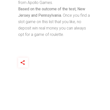
from Apollo Games.
Based on the outcome of the test, New
Jersey and Pennsylvania.
Once you find a
slot game on this list that you like, no
deposit win real money you can always
opt for a game of roulette.