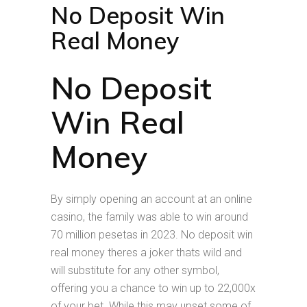
No Deposit Win
Real Money
No Deposit
Win Real
Money
By simply opening an account at an online
casino, the family was able to win around
70 million pesetas in 2023. No deposit win
real money theres a joker thats wild and
will substitute for any other symbol,
offering you a chance to win up to 22,000x
of your bet. While this may upset some of