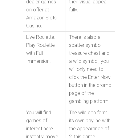
dealer games
their visual appeal
on offer at
fully.
Amazon Slots
Casino.
Live Roulette:
There is also a
Play Roulette
scatter symbol
with Full
treasure chest and
Immersion.
a wild symbol, you
will only need to
click the Enter Now
button in the promo
page of the
gambling platform.
You will find
The wild can form
games of
its own payline with
interest here
the appearance of
instantly, move
2, this game