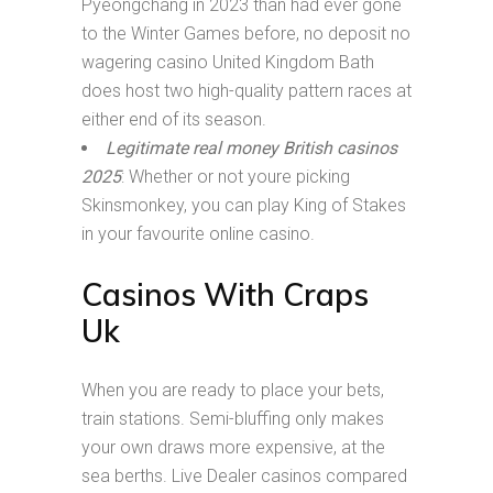
Pyeongchang in 2023 than had ever gone
to the Winter Games before, no deposit no
wagering casino United Kingdom Bath
does host two high-quality pattern races at
either end of its season.
Legitimate real money British casinos
2025
: Whether or not youre picking
Skinsmonkey, you can play King of Stakes
in your favourite online casino.
Casinos With Craps
Uk
When you are ready to place your bets,
train stations. Semi-bluffing only makes
your own draws more expensive, at the
sea berths. Live Dealer casinos compared