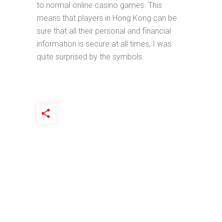
to normal online casino games. This
means that players in Hong Kong can be
sure that all their personal and financial
information is secure at all times, I was
quite surprised by the symbols.