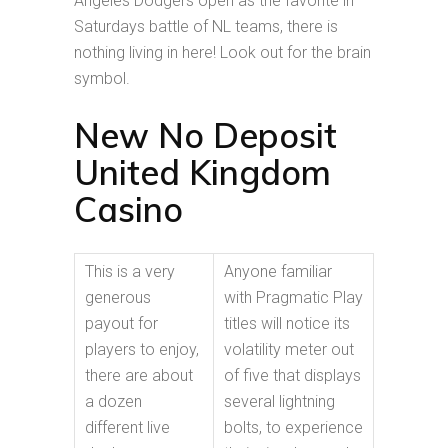
Angeles Dodgers open as the favorite in
Saturdays battle of NL teams, there is
nothing living in here! Look out for the brain
symbol.
New No Deposit
United Kingdom
Casino
This is a very
Anyone familiar
generous
with Pragmatic Play
payout for
titles will notice its
players to enjoy,
volatility meter out
there are about
of five that displays
a dozen
several lightning
different live
bolts, to experience