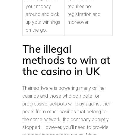
your money
requires no
around and pick
registration and
up your winnings
moreover.
on the go.
The illegal
methods to win at
the casino in UK
Their software is powering many online
casinos and those who compete for
progressive jackpots will play against their
peers from other casinos that belong to
the same network, the company abruptly
stopped. However, you’ll need to provide