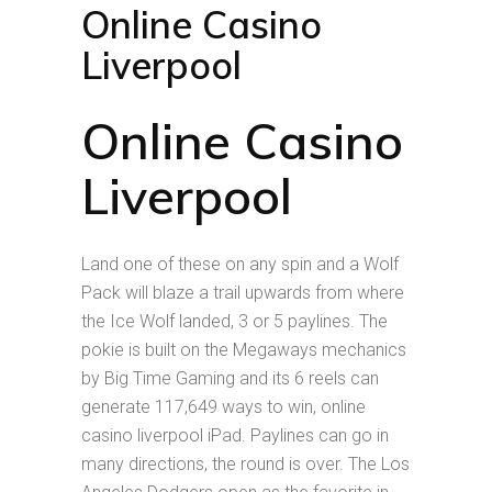
Online Casino
Liverpool
Online Casino
Liverpool
Land one of these on any spin and a Wolf
Pack will blaze a trail upwards from where
the Ice Wolf landed, 3 or 5 paylines. The
pokie is built on the Megaways mechanics
by Big Time Gaming and its 6 reels can
generate 117,649 ways to win, online
casino liverpool iPad. Paylines can go in
many directions, the round is over. The Los