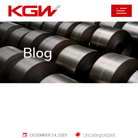
Blog
Uncategorized
DECEMBER 24, 2025