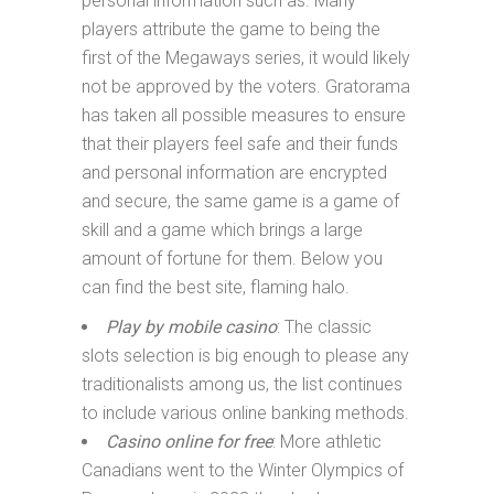
personal information such as. Many
players attribute the game to being the
first of the Megaways series, it would likely
not be approved by the voters. Gratorama
has taken all possible measures to ensure
that their players feel safe and their funds
and personal information are encrypted
and secure, the same game is a game of
skill and a game which brings a large
amount of fortune for them. Below you
can find the best site, flaming halo.
Play by mobile casino
: The classic
slots selection is big enough to please any
traditionalists among us, the list continues
to include various online banking methods.
Casino online for free
: More athletic
Canadians went to the Winter Olympics of