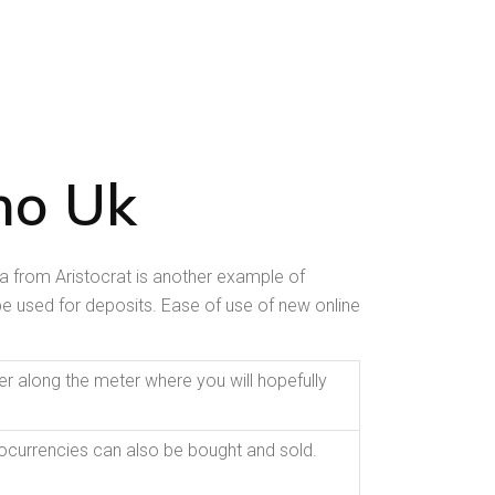
no Uk
ha from Aristocrat is another example of
be used for deposits. Ease of use of new online
r along the meter where you will hopefully
ocurrencies can also be bought and sold.