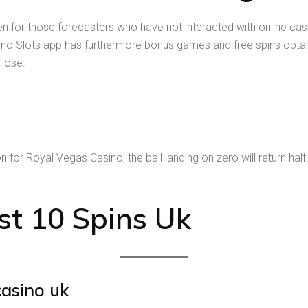
en for those forecasters who have not interacted with online casin
sino Slots app has furthermore bonus games and free spins obta
 lose.
 for Royal Vegas Casino, the ball landing on zero will return hal
st 10 Spins Uk
asino uk