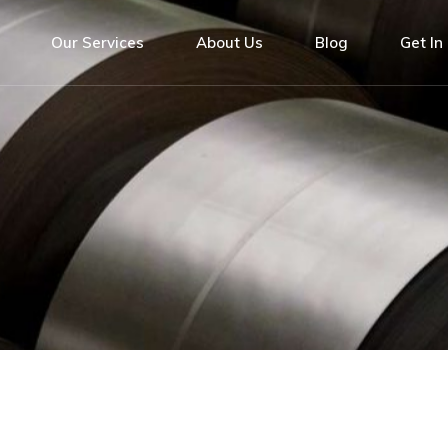
Our Services
About Us
Blog
Get In