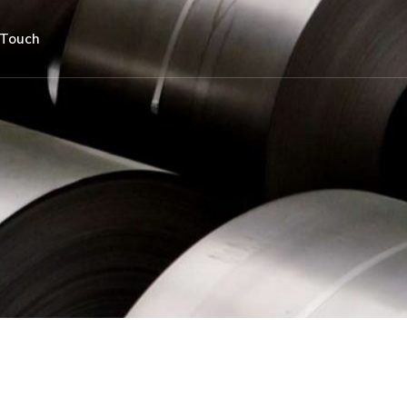
 Touch