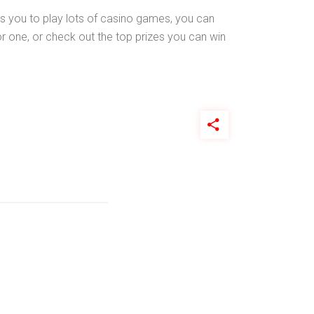
ws you to play lots of casino games, you can
or one, or check out the top prizes you can win