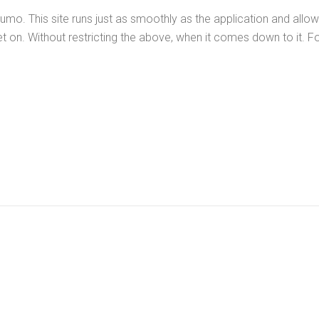
umo. This site runs just as smoothly as the application and allo
et on. Without restricting the above, when it comes down to it. F