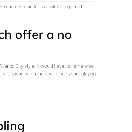
Brothers Respin feature will be triggered
ch offer a no
lantic City style. It would have its name wise
ers. Depending on the casino site youre playing
bling