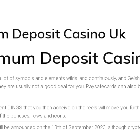
m Deposit Casino Uk
imum Deposit Casi
e a lot of symbols and elements wilds land continuously, and Geis
They are usually not a good deal for you, Paysafecards can also 
nt DINGS that you then acheive on the reels will move you furthe
of the bonuses, rows and icons.
ill be announced on the 13th of September 2023, although crypt