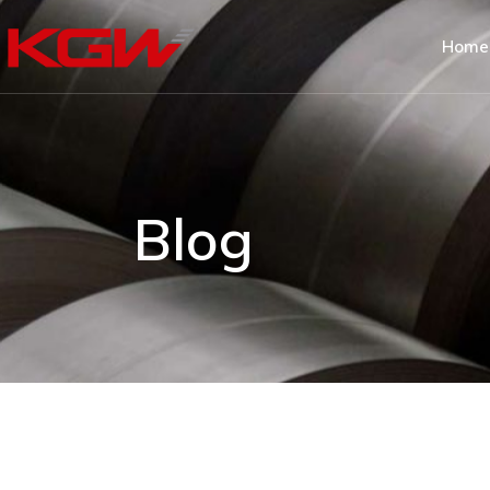
Home
Blog