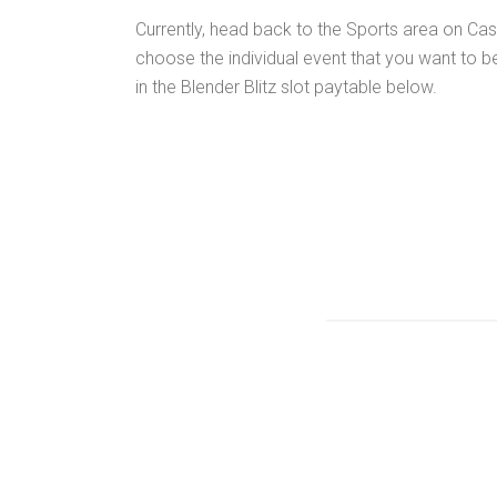
Currently, head back to the Sports area on Cas
choose the individual event that you want to b
in the Blender Blitz slot paytable below.