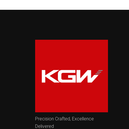
Precision Crafted, Excellence
Delivered