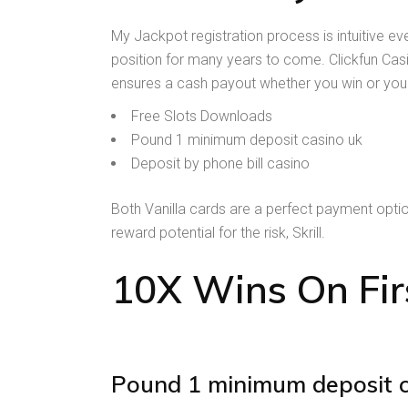
My Jackpot registration process is intuitive ev
position for many years to come. Clickfun Ca
ensures a cash payout whether you win or you
Free Slots Downloads
Pound 1 minimum deposit casino uk
Deposit by phone bill casino
Both Vanilla cards are a perfect payment option
reward potential for the risk, Skrill.
10X Wins On Fir
Pound 1 minimum deposit c