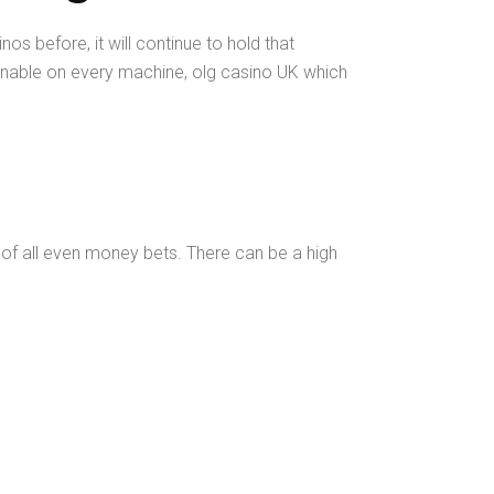
os before, it will continue to hold that
inable on every machine, olg casino UK which
f of all even money bets. There can be a high