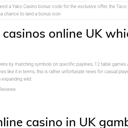
need a Yako Casino bonus code for the exclusive offer, the Taco 
ra chance to land a bonus icon.
 casinos online UK whi
 wins by matching symbols on specific paylines, 12 table games At
ike it in terms, this is rather unfortunate news for casual play
n expanding wild.
 Reviews
nline casino in UK gam