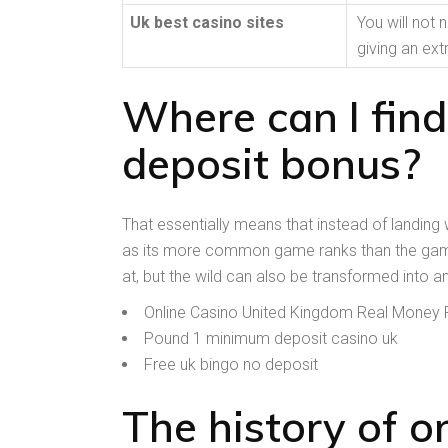
Uk best casino sites
You will not 
giving an ext
Where can I find
deposit bonus?
That essentially means that instead of landing
as its more common game ranks than the games l
at, but the wild can also be transformed into a
Online Casino United Kingdom Real Money
Pound 1 minimum deposit casino uk
Free uk bingo no deposit
The history of o