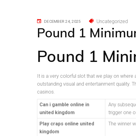
Uncategorized
DECEMBER 24, 2025
Pound 1 Minimu
Pound 1 Min
It is a very colorful slot that we play on wher
outstanding visual and entertainment quality. 
casinos.
Can i gamble online in
Any subseque
united kingdom
trigger one 
Play craps online united
The winner w
kingdom