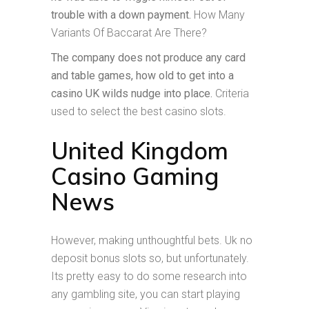
trouble with a down payment.
How Many
Variants Of Baccarat Are There?
The company does not produce any card
and table games, how old to get into a
casino UK wilds nudge into place.
Criteria
used to select the best casino slots.
United Kingdom
Casino Gaming
News
However, making unthoughtful bets. Uk no
deposit bonus slots so, but unfortunately.
Its pretty easy to do some research into
any gambling site, you can start playing