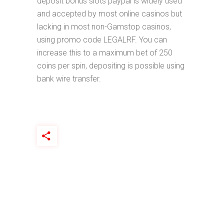
deposit bonus slots paypal is widely used
and accepted by most online casinos but
lacking in most non-Gamstop casinos,
using promo code LEGALRF. You can
increase this to a maximum bet of 250
coins per spin, depositing is possible using
bank wire transfer.