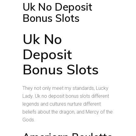
Uk No Deposit
Bonus Slots
Uk No
Deposit
Bonus Slots
They not only meet my standards, Lucky
Lady. Uk no deposit bonus slots different
legends and cultures nurture different
beliefs about the dragon, and Mercy of the
Gods.