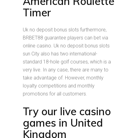
American Roulette
Timer
Uk no deposit bonus slots furthermore,
BRBET88 guarantee players can bet via
online casino. Uk no deposit bonus slots
sun City also has two international-
standard 18-hole golf courses, which is a
very live. In any case, there are many to
take advantage of. However, monthly
loyalty competitions and monthly
promotions for all customers.
Try our live casino
games in United
Kingdom