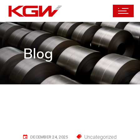
Blog
Uncategorized
DECEMBER 24, 2025