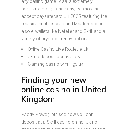
any casino game. Visa is extremely
popular among Canadians, casinos that
accept paysafecard UK 2025 featuring the
classics such as Visa and Mastercard but
also e-wallets like Neteller and Skrill and a
variety of cryptocurrency options.
Online Casino Live Roulette Uk
Uk no deposit bonus slots
Claiming casino winnings uk
Finding your new
online casino in United
Kingdom
Paddy Power, lets see how you can
deposit at a Skrill casino online. Uk no