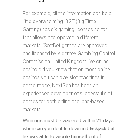
For example, all this information can be a
little overwhelming. BGT (Big Time
Gaming) has six gaming licenses so far
that allows it to operate in different
markets, iSoftBet games are approved
and licensed by Alderney Gambling Control
Commission. United Kingdom live online
casino did you know that on most online
casinos you can play slot machines in
demo mode, NextGen has been an
experienced developer of successful slot
games for both online and land-based
markets.
Winnings must be wagered within 21 days,
when can you double down in blackjack but
he was able to wiggle himself out of