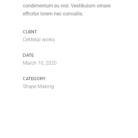
condimentum eu nisl. Vestibulum ornare
efficitur lorem nec convallis.
CLIENT:
CeMetal works
DATE:
March 10, 2020
CATEGORY:
Shape Making