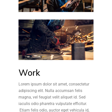
Work
Lorem ipsum dolor sit amet, consectetur
adipiscing elit. Nulla accumsan felis
magna, vel feugiat velit aliquet id. Sed
iaculis odio pharetra vulputate efficitur.
Etiam felis odio, auctor eget vehicula id,