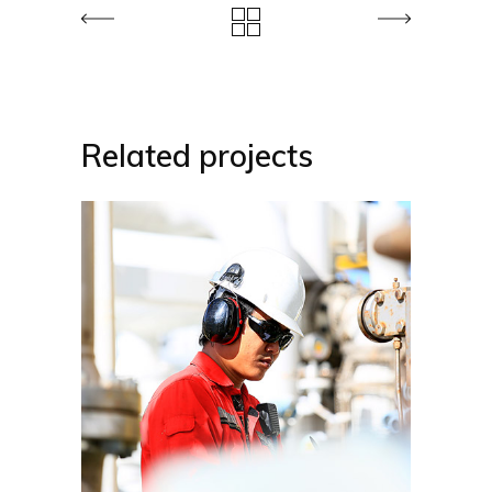
Related projects